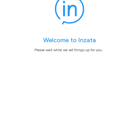
Welcome to Inzata
Please wait while we set things up for you...